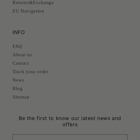
Returns&Exchange
EU Navigation
INFO
FAQ
About us
Contact
Track your order
News
Blog
Sitemap
Be the first to know our latest news and
offers