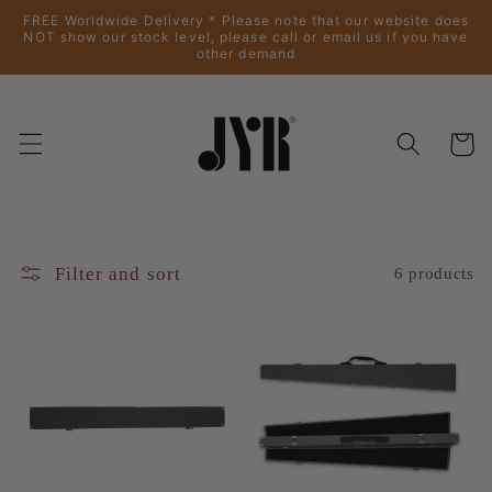
Skip to
FREE Worldwide Delivery * Please note that our website does
content
NOT show our stock level, please call or email us if you have
other demand
Cart
Filter and sort
6 products