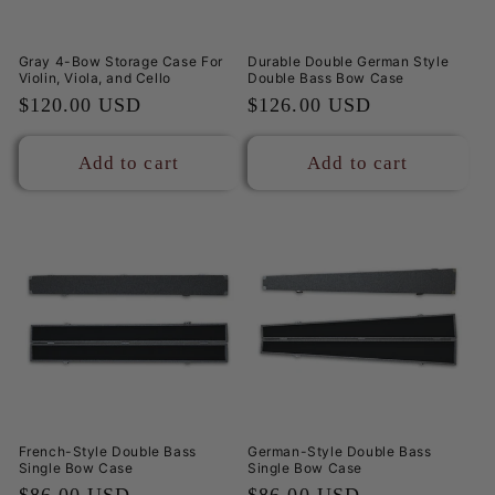
Gray 4-Bow Storage Case For
Durable Double German Style
Violin, Viola, and Cello
Double Bass Bow Case
Regular
$120.00 USD
Regular
$126.00 USD
price
price
Add to cart
Add to cart
French-Style Double Bass
German-Style Double Bass
Single Bow Case
Single Bow Case