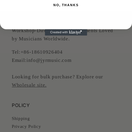
NO, THANKS
JYR MUSIC
Workshop-Direct Quality Instruments Loved
by Musicians Worldwide.
Tel:+86-18610926404
Email:info@jyrmusic.com
Looking for bulk purchase? Explore our
Wholesale site.
POLICY
Shipping
Privacy Policy