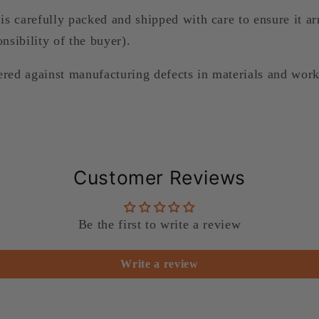
is carefully packed and shipped with care to ensure it arr
nsibility of the buyer).
ered against manufacturing defects in materials and wor
Customer Reviews
Be the first to write a review
Write a review