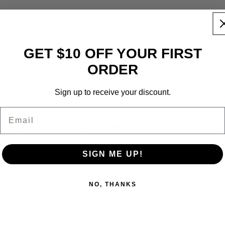
GET $10 OFF YOUR FIRST
ORDER
Sign up to receive your discount.
ter
Email
orse, but about finding the sound and style that matches
SIGN ME UP!
NO, THANKS