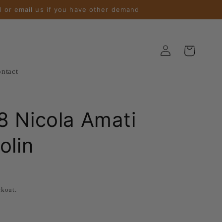
l or email us if you have other demand
Log
Cart
in
ntact
 Nicola Amati
olin
ckout.