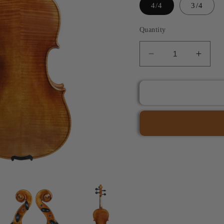
4/4
3/4
Quantity
Decrease
Incre
quantity
quant
for
for
JYR
JYR
7038
7038
Nicola
Nicol
Amati
Amati
Model
Mode
Violin
Violin