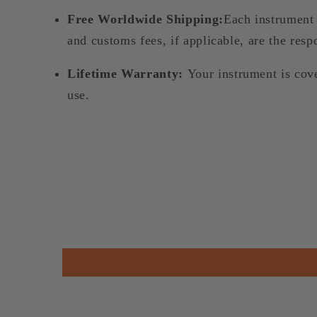
Free Worldwide Shipping:
Each instrument 
and customs fees, if applicable, are the respo
Lifetime Warranty:
Your instrument is cov
use.