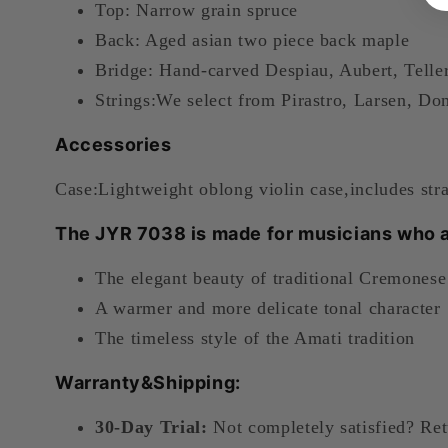
Top: Narrow grain spruce
Back: Aged asian two piece back maple
Bridge:
Hand-carved Despiau, Aubert, Teller 
Strings:
We select from Pirastro, Larsen, Dom
Accessories
Case:Lightweight oblong violin case,includes str
The JYR 7038 is made for musicians who a
The elegant beauty of traditional Cremonese
A warmer and more delicate tonal character
The timeless style of the Amati tradition
Warranty&Shipping:
30-Day Trial:
Not completely satisfied? Ret