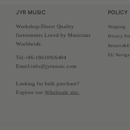
JYR MUSIC
POLICY
Workshop-Direct Quality
Shipping
Instruments Loved by Musicians
Privacy Po
Worldwide.
Returns&E
EU Naviga
Tel:+86-18610926404
Email:info@jyrmusic.com
Looking for bulk purchase?
Explore our
Wholesale site.