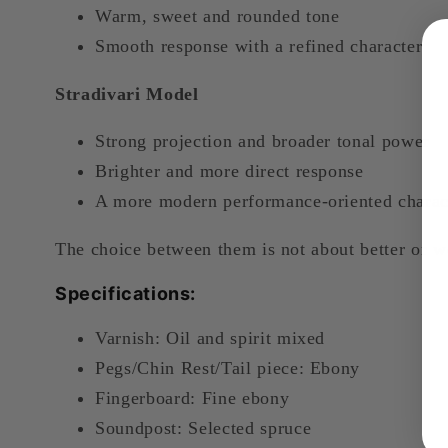
Warm, sweet and rounded tone
Smooth response with a refined character
Stradivari Model
Strong projection and broader tonal power
Brighter and more direct response
A more modern performance-oriented charac
The choice between them is not about better or w
Specifications:
Varnish: Oil and spirit mixed
Pegs/Chin Rest/Tail piece: Ebony
Fingerboard: Fine ebony
Soundpost: Selected spruce