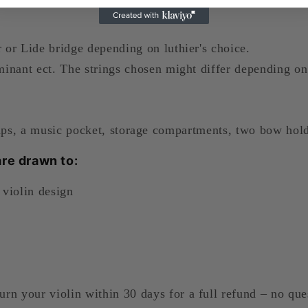
or Lide bridge depending on luthier's choice.
inant ect. The strings chosen might differ depending on 
aps, a music pocket, storage compartments, two bow hold
re drawn to:
 violin design
urn your violin within 30 days for a full refund – no que