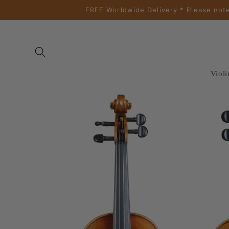
Skip to
FREE Worldwide Delivery * Please note
content
Violi