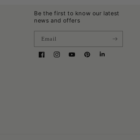
Be the first to know our latest
news and offers
Email
Facebook
Instagram
YouTube
Pinterest
LinkedIn