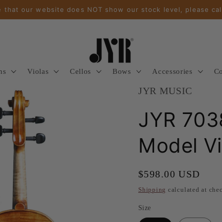
 that our website does NOT show our stock level, please cal
ns
Violas
Cellos
Bows
Accessories
Co
JYR MUSIC
JYR 7038
Model Vi
Regular
$598.00 USD
price
Shipping
calculated at che
Size