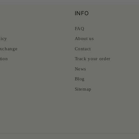
INFO
FAQ
licy
About us
xchange
Contact
tion
Track your order
News
Blog
Sitemap