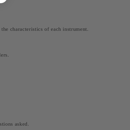
the characteristics of each instrument.
ers.
stions asked.