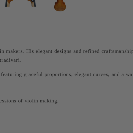
lin makers. His elegant designs and refined craftsmanshi
tradivari.
eaturing graceful proportions, elegant curves, and a war
essions of violin making.