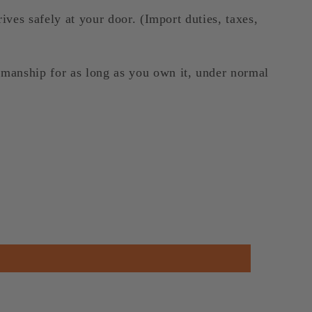
ives safely at your door. (Import duties, taxes,
kmanship for as long as you own it, under normal