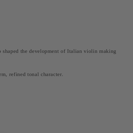
p shaped the development of Italian violin making
m, refined tonal character.