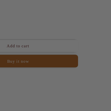
ase
ity
Add to cart
a
Buy it now
l