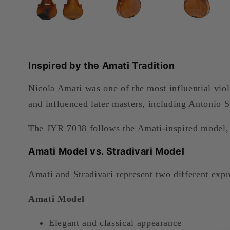
Inspired by the Amati Tradition
Nicola Amati was one of the most influential vio
and influenced later masters, including Antonio S
The JYR 7038 follows the Amati-inspired model, f
Amati Model vs. Stradivari Model
Amati and Stradivari represent two different expr
Amati Model
Elegant and classical appearance