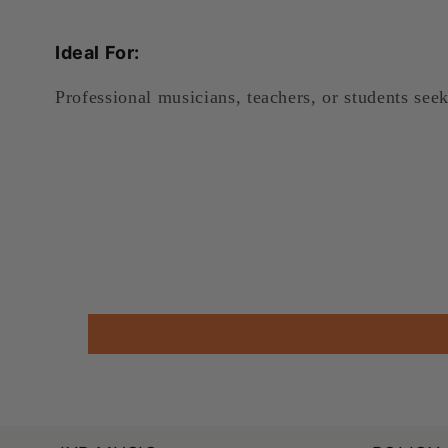
Ideal For:
Professional musicians, teachers, or students see