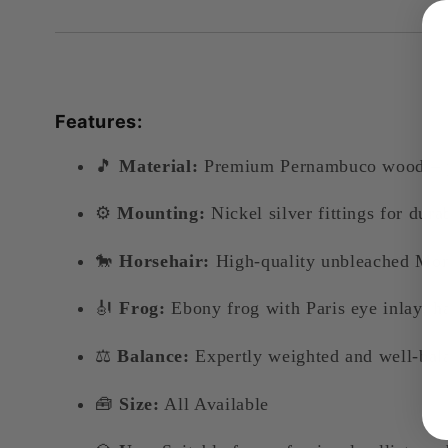
Features:
🎵
Material:
Premium Pernambuco wood – prize
⚙️
Mounting:
Nickel silver fittings for dura
🐎
Horsehair:
High-quality unbleached Mon
🎻
Frog:
Ebony frog with Paris eye inlay, h
⚖️
Balance:
Expertly weighted and well-bala
🧰
Size:
All Available