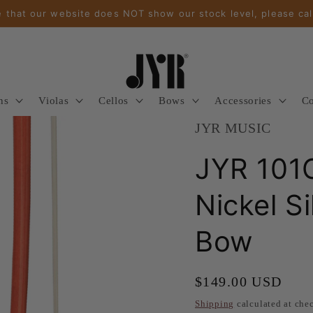
 that our website does NOT show our stock level, please cal
ns
Violas
Cellos
Bows
Accessories
Co
JYR MUSIC
JYR 101
Nickel S
Bow
Regular
$149.00 USD
price
Shipping
calculated at che