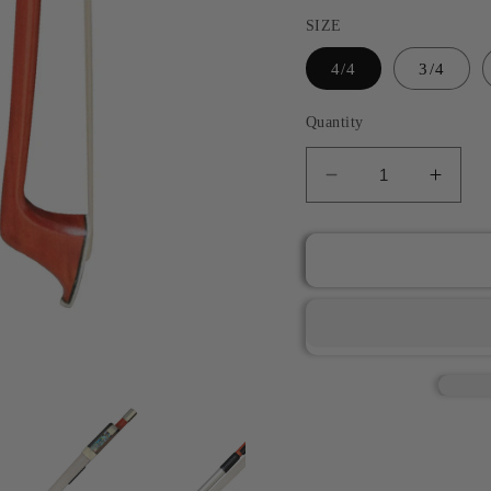
SIZE
4/4
3/4
Quantity
Decrease
Incre
quantity
quant
for
for
JYR
JYR
101CN1
101C
Pernambuco
Pern
Nickel
Nicke
Silver
Silver
Mounted
Moun
Cello
Cello
Bow
Bow