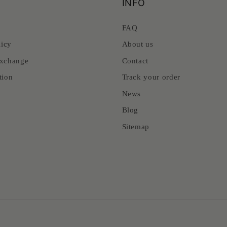
INFO
FAQ
licy
About us
xchange
Contact
tion
Track your order
News
Blog
Sitemap