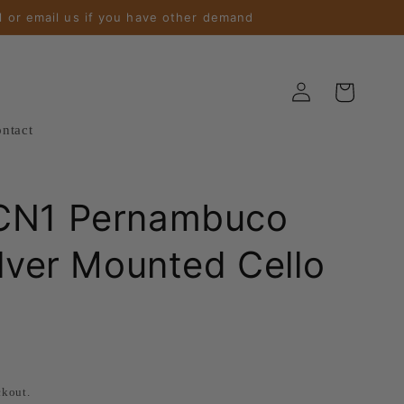
l or email us if you have other demand
Log
Cart
in
ntact
CN1 Pernambuco
ilver Mounted Cello
ckout.