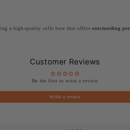
king a high-quality cello bow that offers
outstanding per
Customer Reviews
Be the first to write a review
Write a review