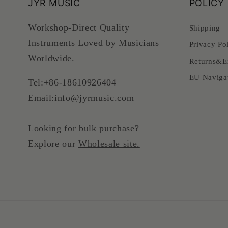
JYR MUSIC
POLICY
Workshop-Direct Quality
Shipping
Instruments Loved by Musicians
Privacy Po
Worldwide.
Returns&E
EU Naviga
Tel:+86-18610926404
Email:info@jyrmusic.com
Looking for bulk purchase?
Explore our
Wholesale site.