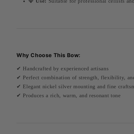
💎
Use:
Suitable for professional cellists an
Why Choose This Bow:
✔ Handcrafted by experienced artisans
✔ Perfect combination of strength, flexibility, a
✔ Elegant nickel silver mounting and fine crafts
✔ Produces a rich, warm, and resonant tone