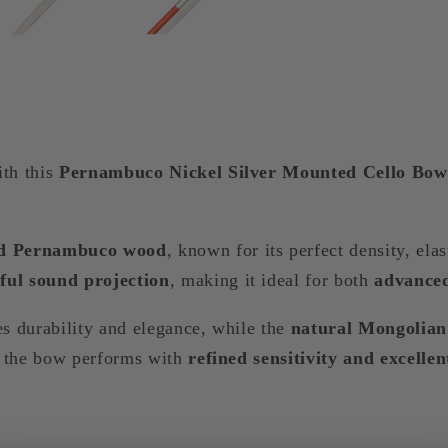
ith this
Pernambuco Nickel Silver Mounted Cello Bow
ted Pernambuco wood
, known for its perfect density, ela
ful sound projection
, making it ideal for both
advanced
s durability and elegance, while the
natural Mongolian
es the bow performs with
refined sensitivity and excellen