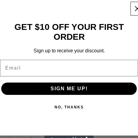
GET $10 OFF YOUR FIRST
ORDER
d for its strength, flexibility, and tonal clarity
Sign up to receive your discount.
Email
bility and refined appearance
golian horsehair for smooth and powerful sound
SIGN ME UP!
andcrafted for comfort and precision
NO, THANKS
nced for accurate control