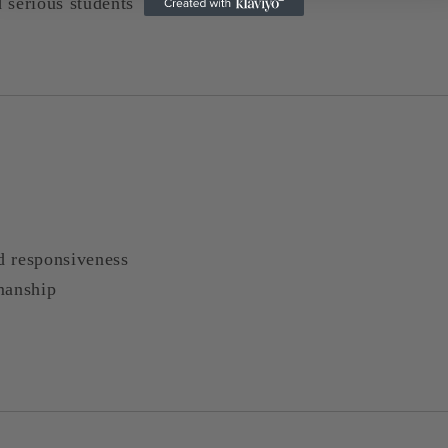
d serious students
nd responsiveness
manship