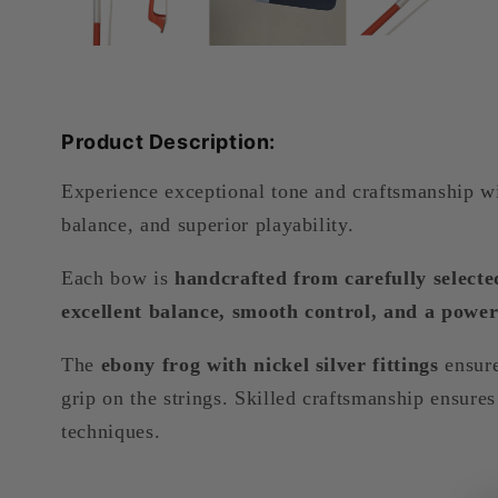
Product Description:
Experience exceptional tone and craftsmanship w
balance, and superior playability.
Each bow is
handcrafted from carefully selec
excellent balance, smooth control, and a power
The
ebony frog with nickel silver fittings
ensure
grip on the strings. Skilled craftsmanship ensur
techniques.