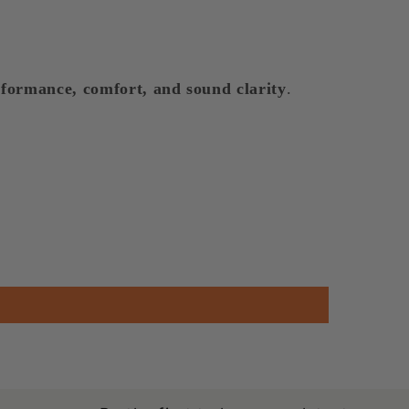
formance, comfort, and sound clarity
.