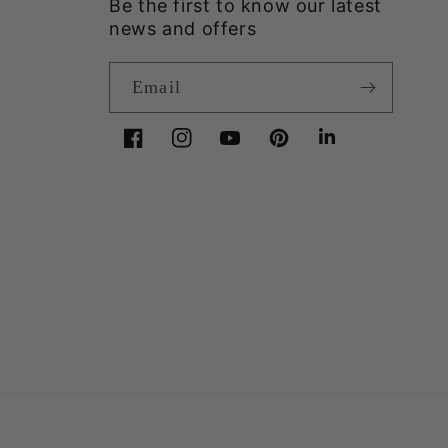
Be the first to know our latest
news and offers
Email
Facebook
Instagram
YouTube
Pinterest
LinkedIn