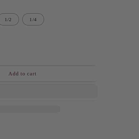
1/2
1/4
ase
ity
Add to cart
N1
ambuco
l
ted