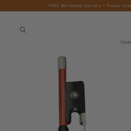
Skip to
FREE Worldwide Delivery * Please note
content
Violi