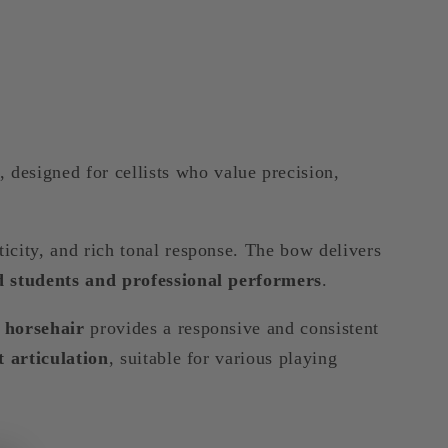
, designed for cellists who value precision,
sticity, and rich tonal response. The bow delivers
 students and professional performers
.
 horsehair
provides a responsive and consistent
t articulation
, suitable for various playing