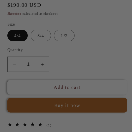
Regular
$190.00 USD
price
Shipping
calculated at checkout.
Size
4/4
3/4
1/2
Quantity
Decrease
Increase
quantity
quantity
for
for
JYR
JYR
Add to cart
401V
401V
Baroque
Baroque
Buy it now
Snakewood
Snakewood
Violin
Violin
Bow
Bow
1
(1)
total