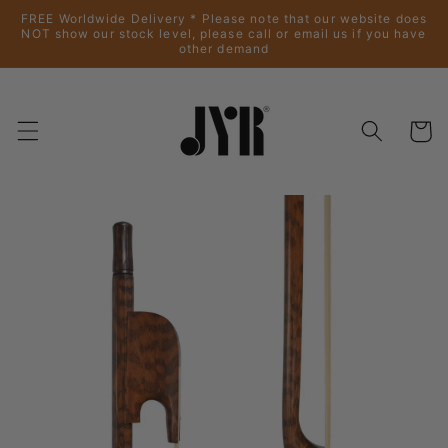
Skip to
FREE Worldwide Delivery * Please note that our website does
content
NOT show our stock level, please call or email us if you have
other demand
Cart