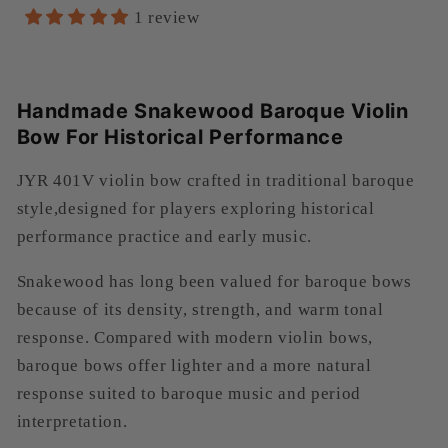
reviews
1 review
Handmade Snakewood Baroque Violin
Bow For Historical Performance
JYR 401V violin bow crafted in traditional baroque
style,designed for players exploring historical
performance practice and early music.
Snakewood has long been valued for baroque bows
because of its density, strength, and warm tonal
response. Compared with modern violin bows,
baroque bows offer lighter and a more natural
response suited to baroque music and period
interpretation.