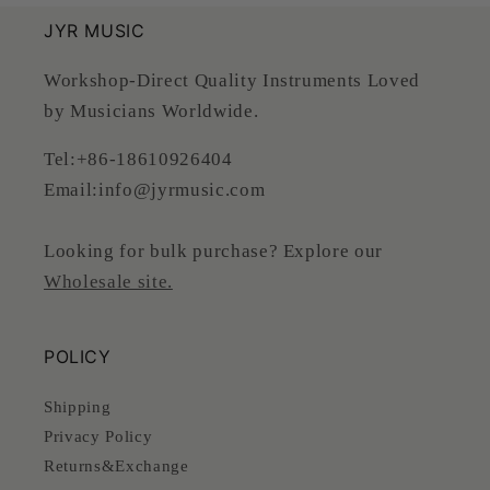
JYR MUSIC
Workshop-Direct Quality Instruments Loved
by Musicians Worldwide.
Tel:+86-18610926404
Email:info@jyrmusic.com
Looking for bulk purchase? Explore our
Wholesale site.
POLICY
Shipping
Privacy Policy
Returns&Exchange