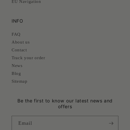
EU Navigation
INFO
FAQ
About us
Contact
Track your order
News
Blog
Sitemap
Be the first to know our latest news and
offers
Email