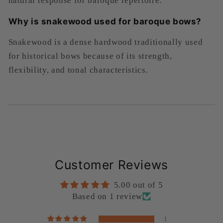
natural response for baroque repertoire.
Why is snakewood used for baroque bows?
Snakewood is a dense hardwood traditionally used
for historical bows because of its strength,
flexibility, and tonal characteristics.
Customer Reviews
5.00 out of 5
Based on 1 review
1