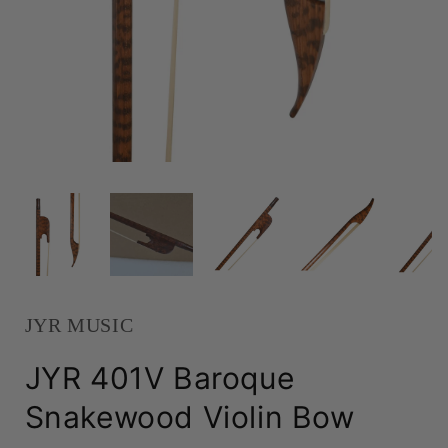
JYR MUSIC
JYR 401V Baroque
Snakewood Violin Bow