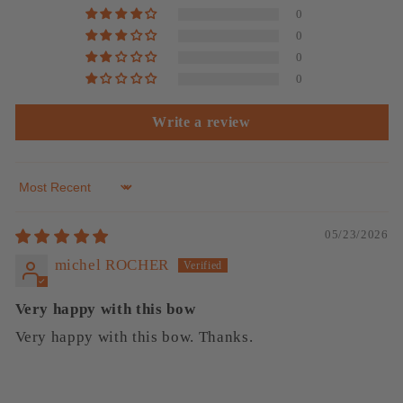
0
0
0
0
Write a review
Sort by
05/23/2026
michel ROCHER
Very happy with this bow
Very happy with this bow. Thanks.